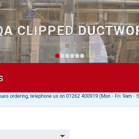
30 YEAR
•
•
•
•
•
•
s
sues ordering, telephone us on 01262 400919 (Mon - Fri: 9am - 