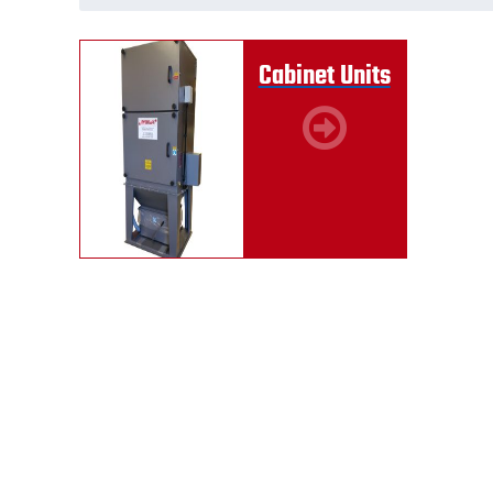
Cabinet Units