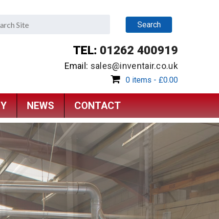
TEL:
01262 400919
Email:
sales@inventair.co.uk
0 items -
£
0.00
RY
NEWS
CONTACT