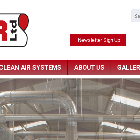
CLEAN AIR SYSTEMS
ABOUT US
GALLE