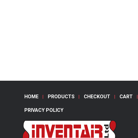
HOME
PRODUCTS
CHECKOUT
CART
PRIVACY POLICY