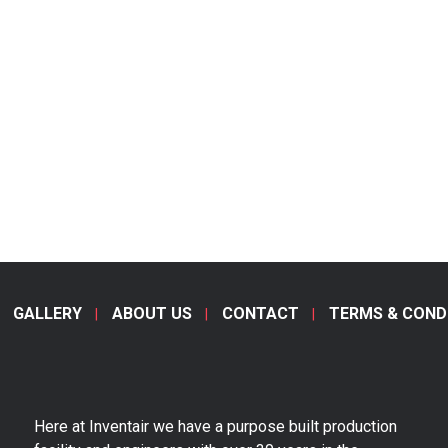
GALLERY
ABOUT US
CONTACT
TERMS & COND
Here at Inventair we have a purpose built production