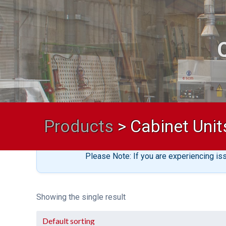
Products
>
Cabinet Unit
Please Note: If you are experiencing is
Showing the single result