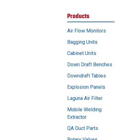
Products
Air Flow Monitors
Bagging Units
Cabinet Units
Down Draft Benches
Downdraft Tables
Explosion Panels
Laguna Air Filter
Mobile Welding
Extractor
QA Duct Parts
Rotary Valves