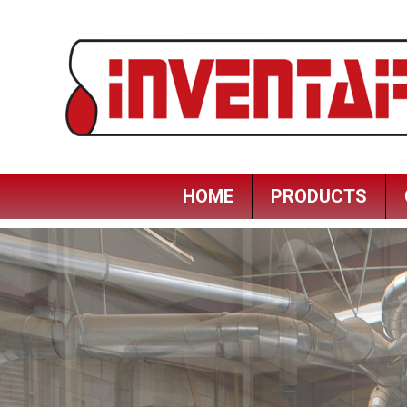
HOME
PRODUCTS