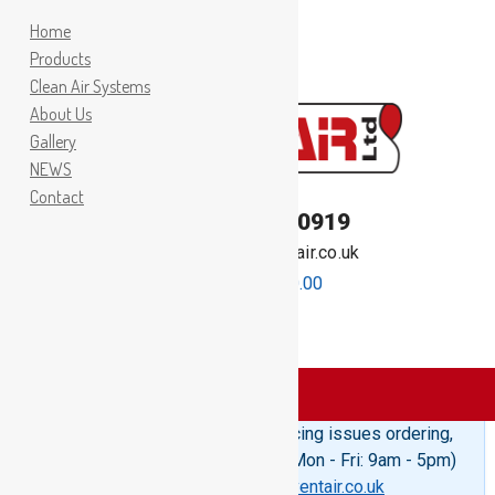
Home
Products
Clean Air Systems
About Us
Gallery
NEWS
Contact
TEL:
01262 400919
Email:
sales@inventair.co.uk
0 items -
£
0.00
Products
>
Woodheaters
Please Note: If you are experiencing issues ordering,
telephone us on 01262 400919 (Mon - Fri: 9am - 5pm)
or email us at
sales@inventair.co.uk