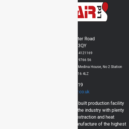
Inventair Ltd
Runway's End, Lancaster Road
Bridlington, YO15 3QY
Registered in England No: 4121169
VAT Registration No: 829 9766 56
Registered Office: Lloyd Dowson Bridlington, Medina House, No 2 Station
Avenue, Bridlington, YO16 4LZ
01262 400919
sales@inventair.co.uk
Here at Inventair we have a purpose built production facility
and engineers with over 30 years in the industry with plenty
of skill and experience in dust extraction and heat
engineering. Bringing you in house manufacture of the highest