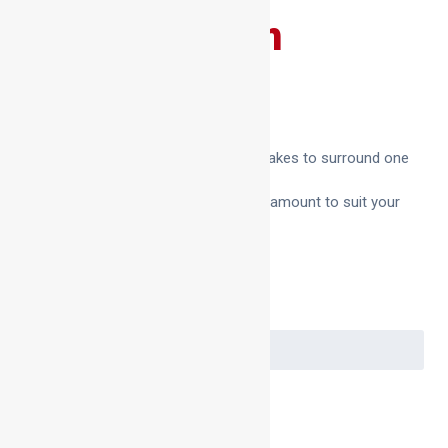
Bag Ring Foam
£
4.75
–
£
15.50
We sell bag ring foam in the amount it takes to surround one
600 diameter bag spigot.
This makes it easy to order the correct amount to suit your
needs.
Quantity
Clear
Bag
Ring
Foam
Add to basket
quantity
SKU:
N/A
Category:
Bag Ring Foam