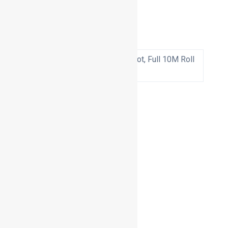
Additional information
2.5M to suit a bag spigot, Full 10M Roll
Quantity
Basket
Products
Air Flow Monitors
Bagging Units
Cabinet Units
Down Draft Benches
Downdraft Tables
Explosion Panels