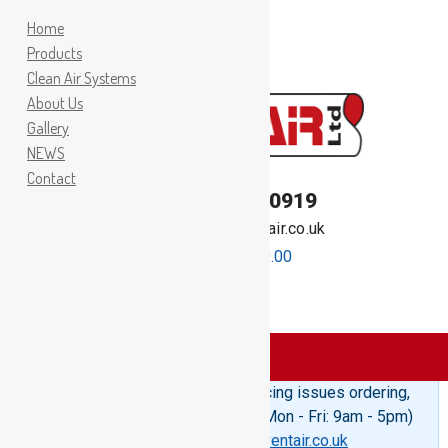
Home
Products
Clean Air Systems
About Us
Gallery
NEWS
Contact
TEL:
01262 400919
Email:
sales@inventair.co.uk
0 items -
£
0.00
Products
>
Bag Ring Foam
Please Note: If you are experiencing issues ordering,
telephone us on 01262 400919 (Mon - Fri: 9am - 5pm)
or email us at
sales@inventair.co.uk