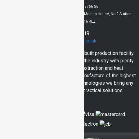
VAT Registration No: 829 9766 56
Registered Office: Lloyd Dowson Bridlington, Medina House, No 2 Station
Avenue, Bridlington, YO16 4LZ
01262 400919
sales@inventair.co.uk
Here at Inventair we have a purpose built production facility
and engineers with over 30 years in the industry with plenty
of skill and experience in dust extraction and heat
engineering. Bringing you in house manufacture of the highest
calibre and utilising all the latest technologies we bring any
consumer quality products and practical solutions.
© 2026 Inventair.
All rights reserved.