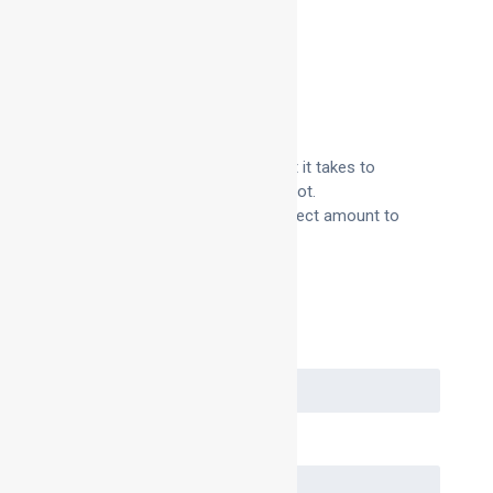
Description
Additional information
Product Description
We sell bag ring foam in the amount it takes to
surround one 600 diameter bag spigot.
This makes it easy to order the correct amount to
suit your needs.
Request a Quote