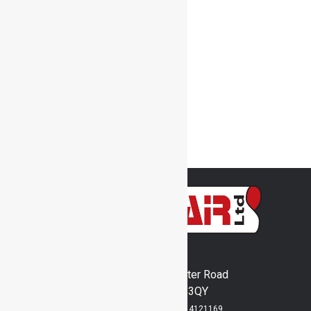
Shaker Motors
Spraybooth Filter Media
Thermostat
SprayBooths
Transport Fans
Used Stock
Welding Fume Arms
Woodheaters
Inventair Ltd
Runway's End, Lancaster Road
Bridlington, YO15 3QY
Registered in England No: 4121169