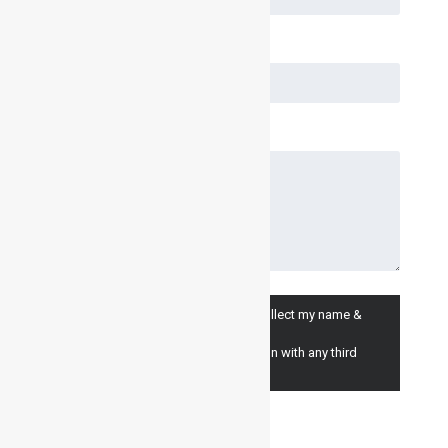
I consent to having Inventair Ltd. collect my name &
email for marketing purposes.
(we will never share your information with any third
parties).
I Agree