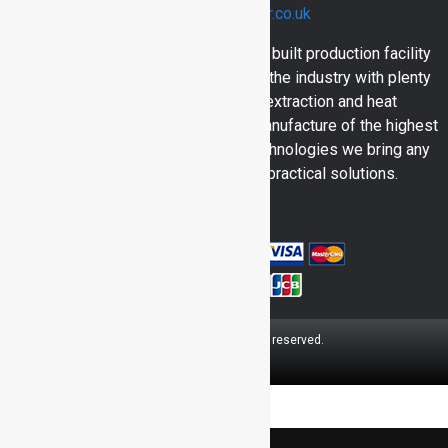
sales@inventair.co.uk
Here at Inventair we have a purpose built production facility
and engineers with over 30 years in the industry with plenty
of skill and experience in dust extraction and heat
engineering. Bringing you in house manufacture of the highest
calibre and utilising all the latest technologies we bring any
consumer quality products and practical solutions.
© 2026 Inventair.
All rights reserved.
OK