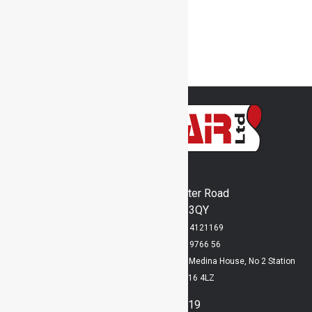
Transport Fans
Used Stock
Welding Fume Arms
Woodheaters
Inventair Ltd
Runway's End, Lancaster Road
Bridlington, YO15 3QY
Registered in England No: 4121169
VAT Registration No: 829 9766 56
Registered Office: Lloyd Dowson Bridlington, Medina House, No 2 Station
Avenue, Bridlington, YO16 4LZ
01262 400919