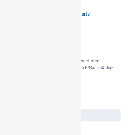
Categories:
QA Duct Parts
,
QA Duct Parts
Description
Product Description
Manufactured in 30 x 3 galvanised sheet steel
100mm dia. To 500mm dia and 40 x 5 F/Bar 560 dia-
1000 dia
Request a Quote