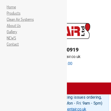
Home
Products
Clean Air Systems
About Us
Gallery
NEWS
Contact
TEL:
01262 400919
Email:
sales@inventair.co.uk
0 items -
£
0.00
Products
>
Split Straps
Please Note: If you are experiencing issues ordering,
telephone us on 01262 400919 (Mon - Fri: 9am - 5pm)
or email us at
sales@inventair.co.uk