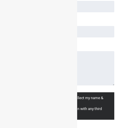
I consent to having Inventair Ltd. collect my name &
email for marketing purposes.
(we will never share your information with any third
parties).
I Agree