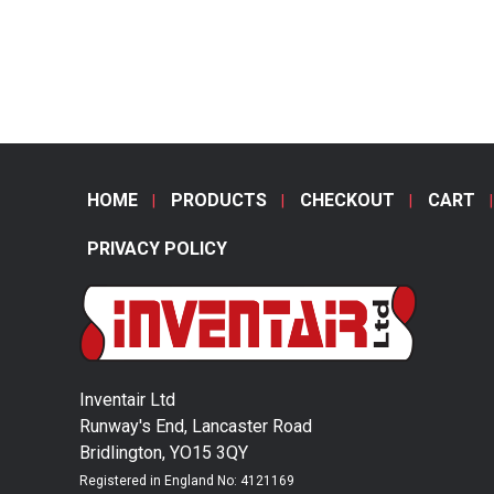
HOME
PRODUCTS
CHECKOUT
CART
PRIVACY POLICY
Inventair Ltd
Runway's End, Lancaster Road
Bridlington, YO15 3QY
Registered in England No: 4121169