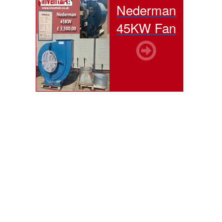
Nederman
45KW Fan