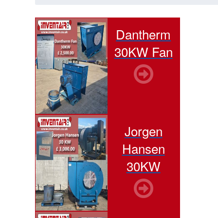
Dantherm
30KW Fan
Jorgen
Hansen
30KW