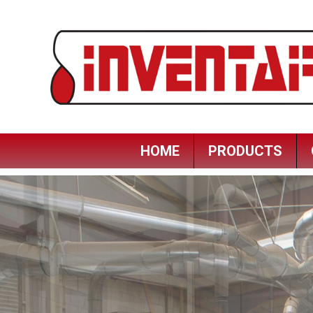
HOME
PRODUCTS