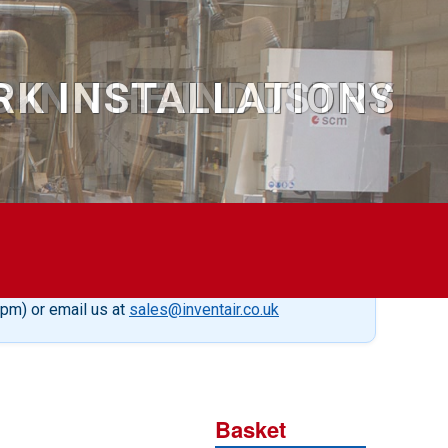
S IN THE INDUSTRY
5pm) or email us at
sales@inventair.co.uk
Basket