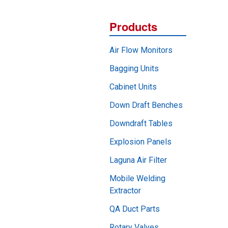
Products
Air Flow Monitors
Bagging Units
Cabinet Units
Down Draft Benches
Downdraft Tables
Explosion Panels
Laguna Air Filter
Mobile Welding
Extractor
QA Duct Parts
Rotary Valves