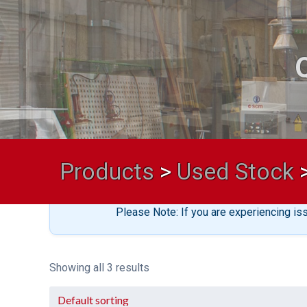
Products
>
Used Stock
Please Note: If you are experiencing is
Showing all 3 results