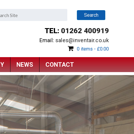
TEL:
01262 400919
Email:
sales@inventair.co.uk
0 items -
£
0.00
RY
NEWS
CONTACT