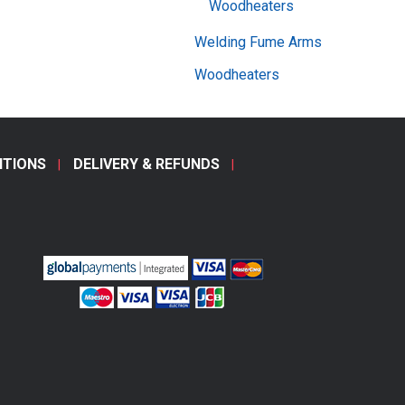
Woodheaters
Welding Fume Arms
Woodheaters
ITIONS
DELIVERY & REFUNDS