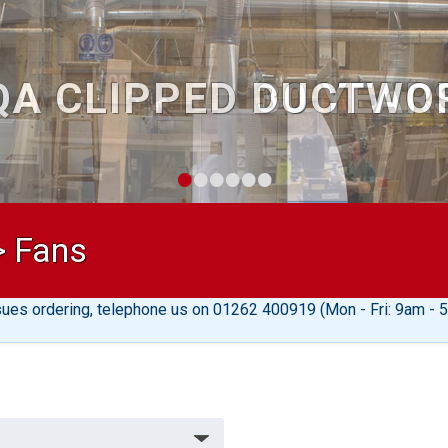
30 YEAR
•
•
•
•
•
•
>
Fans
sues ordering, telephone us on 01262 400919 (Mon - Fri: 9am - 