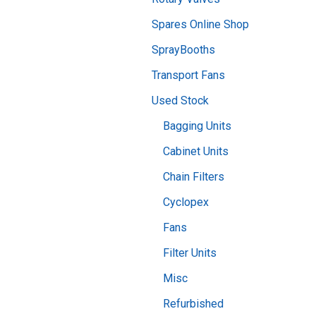
Spares Online Shop
SprayBooths
Transport Fans
Used Stock
Bagging Units
Cabinet Units
Chain Filters
Cyclopex
Fans
Filter Units
Misc
Refurbished