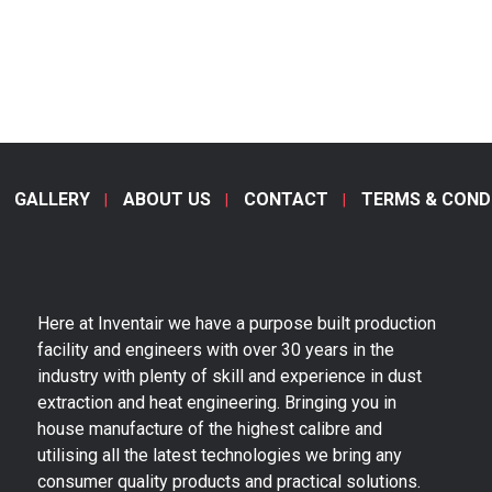
GALLERY
ABOUT US
CONTACT
TERMS & COND
Here at Inventair we have a purpose built production
facility and engineers with over 30 years in the
industry with plenty of skill and experience in dust
extraction and heat engineering. Bringing you in
house manufacture of the highest calibre and
utilising all the latest technologies we bring any
consumer quality products and practical solutions.