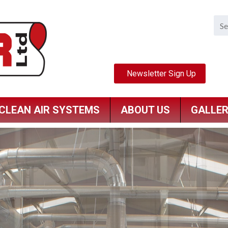
CLEAN AIR SYSTEMS
ABOUT US
GALLE